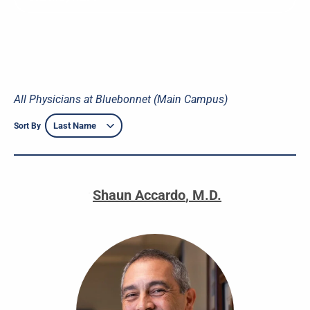
All Physicians at Bluebonnet (Main Campus)
Sort By
Shaun Accardo
,
M.D.