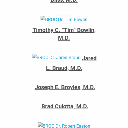
Timothy C. “Tim” Bowlin
,
M.D.
Jared
L. Braud
,
M.D.
Joseph E. Broyles
,
M.D.
Brad Culotta
,
M.D.