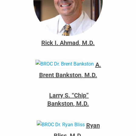
Rick I. Ahmad
,
M.D.
A.
Brent Bankston
,
M.D.
Larry S. “Chip”
Bankston
,
M.D.
Ryan
Bliss
,
M.D.