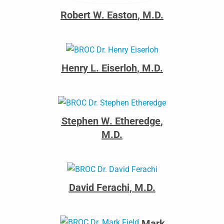
Robert W. Easton
,
M.D.
Henry L. Eiserloh
,
M.D.
Stephen W. Etheredge
,
M.D.
David Ferachi
,
M.D.
Mark