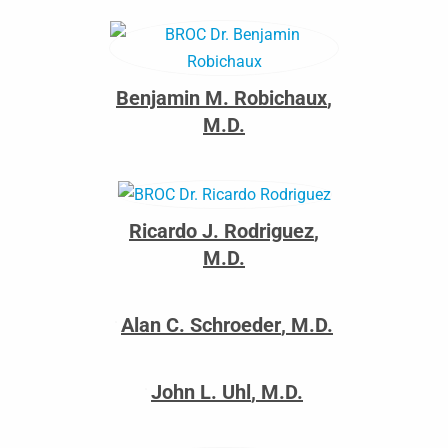
Benjamin M. Robichaux
,
M.D.
Ricardo J. Rodriguez
,
M.D.
Alan C. Schroeder
,
M.D.
John L. Uhl
,
M.D.