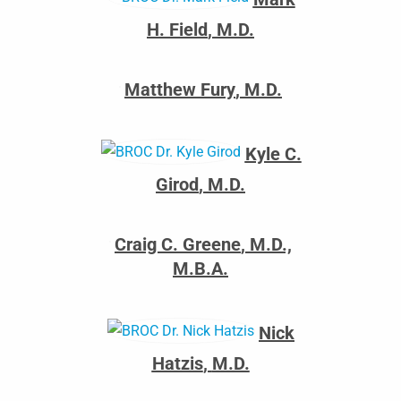
H. Field
,
M.D.
Matthew Fury
,
M.D.
Kyle C.
Girod
,
M.D.
Craig C. Greene
,
M.D.,
M.B.A.
Nick
Hatzis
,
M.D.