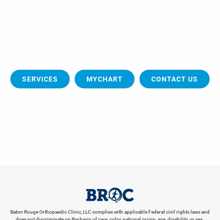
How Can We Help?
Our highly skilled physicians utilize advanced technology
and state of the art medical equipment and techniques to
enhance the healing process.
SERVICES
MYCHART
CONTACT US
Baton Rouge Orthopaedic Clinic, LLC complies with applicable Federal civil rights laws and
does not discriminate on the basis of race, color, national origin, age, disability, or sex.