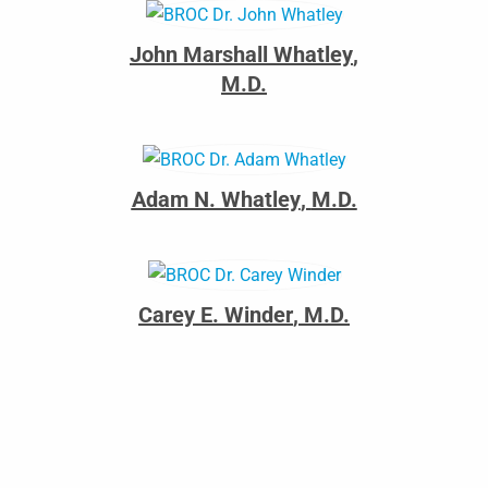
John Marshall Whatley
,
M.D.
Adam N. Whatley
,
M.D.
Carey E. Winder
,
M.D.