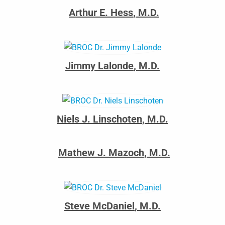
Arthur E. Hess
,
M.D.
Jimmy Lalonde
,
M.D.
Niels J. Linschoten
,
M.D.
Mathew J. Mazoch
,
M.D.
Steve McDaniel
,
M.D.