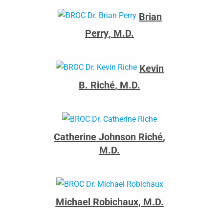
Brian
Perry
,
M.D.
Kevin
B. Riché
,
M.D.
Catherine Johnson Riché
,
M.D.
Michael Robichaux
,
M.D.