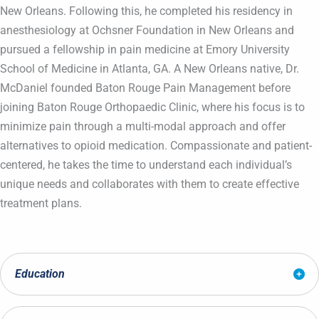
New Orleans. Following this, he completed his residency in
anesthesiology at Ochsner Foundation in New Orleans and
pursued a fellowship in pain medicine at Emory University
School of Medicine in Atlanta, GA. A New Orleans native, Dr.
McDaniel founded Baton Rouge Pain Management before
joining Baton Rouge Orthopaedic Clinic, where his focus is to
minimize pain through a multi-modal approach and offer
alternatives to opioid medication. Compassionate and patient-
centered, he takes the time to understand each individual’s
unique needs and collaborates with them to create effective
treatment plans.
Education