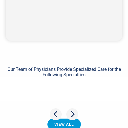
Our Team of Physicians Provide Specialized Care for the
Following Specialties
Shoulder
VIEW ALL