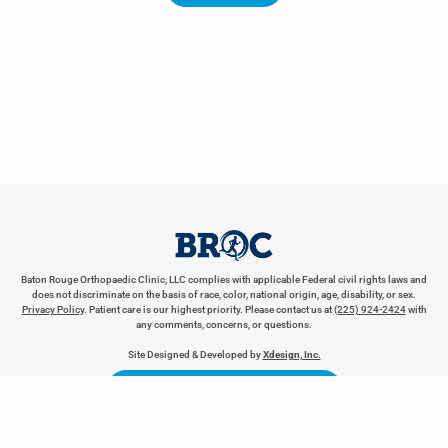
Baton Rouge Orthopaedic Clinic, LLC complies with applicable Federal civil rights laws and
does not discriminate on the basis of race, color, national origin, age, disability, or sex.
Privacy Policy
. Patient care is our highest priority. Please contact us at
(225) 924-2424
with
any comments, concerns, or questions.
REQUEST AN APPOINTMENT
Site Designed & Developed by
Xdesign, Inc.
LEAVE BROC A REVIEW