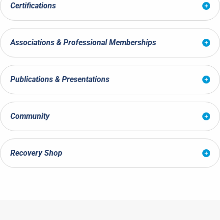
Certifications
Associations & Professional Memberships
Publications & Presentations
Community
Recovery Shop