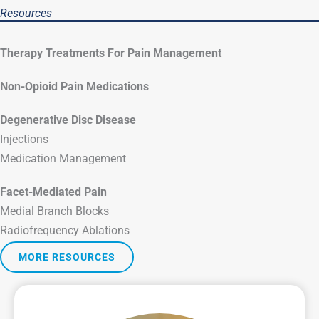
Resources
Therapy Treatments For Pain Management
Non-Opioid Pain Medications
Degenerative Disc Disease
Injections
Medication Management
Facet-Mediated Pain
Medial Branch Blocks
Radiofrequency Ablations
MORE RESOURCES