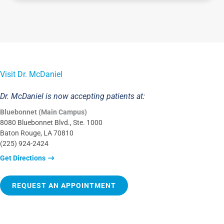
Visit Dr. McDaniel
Dr. McDaniel is now accepting patients at:
Bluebonnet (Main Campus)
8080 Bluebonnet Blvd., Ste. 1000
Baton Rouge, LA 70810
(225) 924-2424
Get Directions
REQUEST AN APPOINTMENT