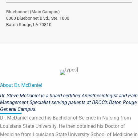
Bluebonnet (Main Campus)
8080 Bluebonnet Blvd., Ste. 1000
Baton Rouge, LA 70810
About Dr. McDaniel
Dr. Steve McDaniel is a board-certified Anesthesiologist and Pain
Management Specialist serving patients at BROC’s Baton Rouge
General Campus.
Dr. McDaniel earned his Bachelor of Science in Nursing from
Louisiana State University. He then obtained his Doctor of
Medicine from Louisiana State University School of Medicine in