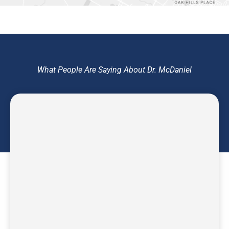
What People Are Saying About Dr. McDaniel