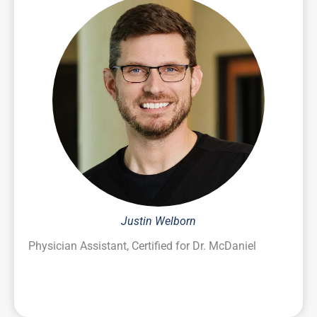
Justin Welborn
Physician Assistant, Certified for Dr. McDaniel