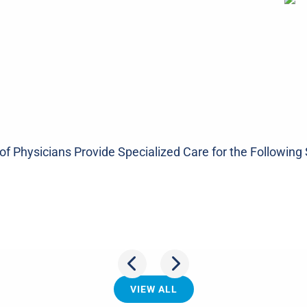
f Physicians Provide Specialized Care for the Following 
oulder
Spi
VIEW ALL