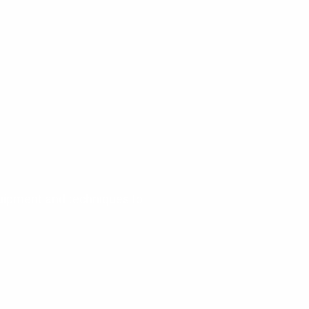
equipment and techniques to