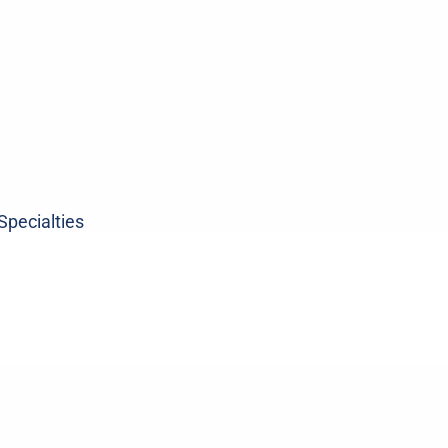
Specialties
ne
Sports
Medicin