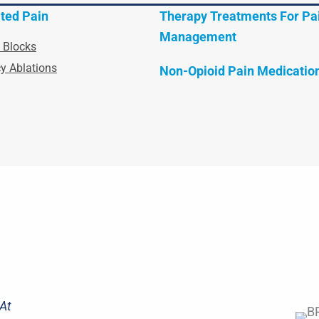
ted Pain
Therapy Treatments For Pa
Management
 Blocks
y Ablations
Non-Opioid Pain Medicatio
At