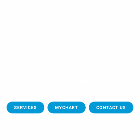
How Can We Help?
tilize advanced technology and state of the art medical 
SERVICES
MYCHART
CONTACT US