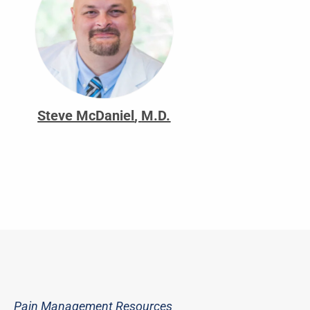
Steve McDaniel
,
M.D.
Pain Management Resources