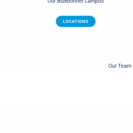
Our Bluebonnet Campus
LOCATIONS
Our Team o
Knee
Sh