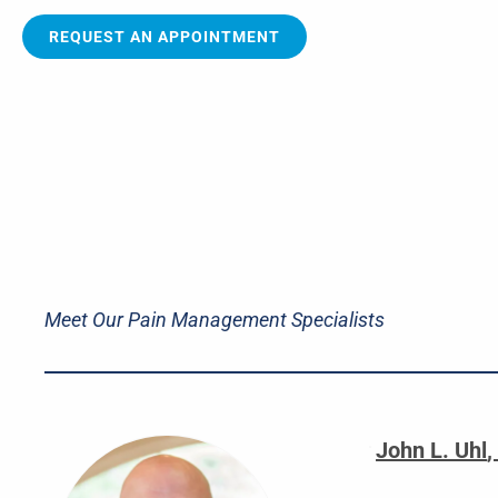
REQUEST AN APPOINTMENT
Meet Our Pain Management Specialists
John L. Uhl