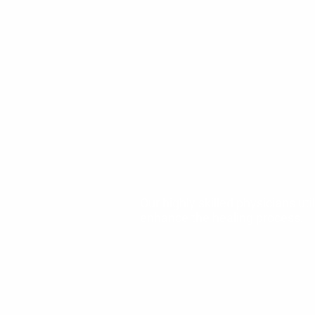
Our highly skilled physicians u
enhance the healing process.