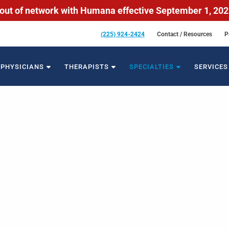
out of network with Humana effective September 1, 20
(225) 924-2424
Contact / Resources
P
PHYSICIANS
THERAPISTS
SPECIALTIES
SERVICES