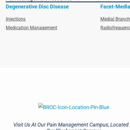
Degenerative Disc Disease
Facet-Media
Injections
Medial Branch
Medication Management
Radiofrequenc
Visit Us At Our Pain Management Campus, Located 