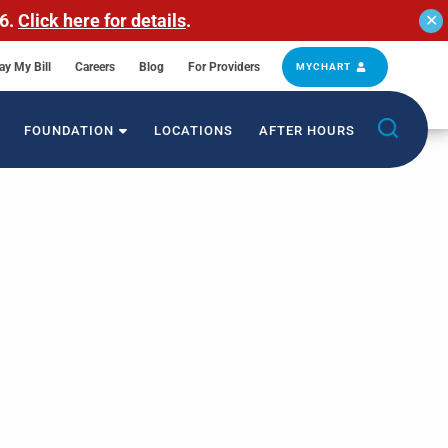
26.
Click here for details
.
✕
ay My Bill
Careers
Blog
For Providers
MYCHART
FOUNDATION
LOCATIONS
AFTER HOURS