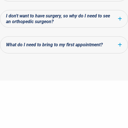
I don't want to have surgery, so why do I need to see
E
an orthopedic surgeon?
What do I need to bring to my first appointment?
E