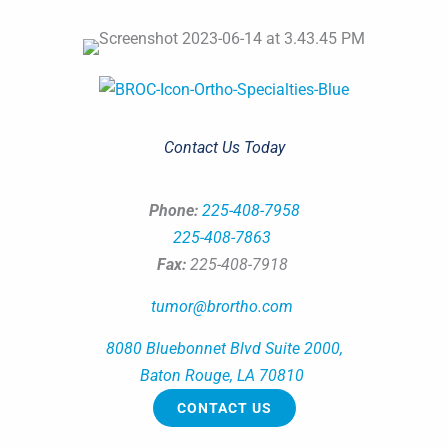
Contact Us Today
Phone:
225-408-7958
225-408-7863
Fax:
225-408-7918
tumor@brortho.com
8080 Bluebonnet Blvd Suite 2000,
Baton Rouge, LA 70810
CONTACT US