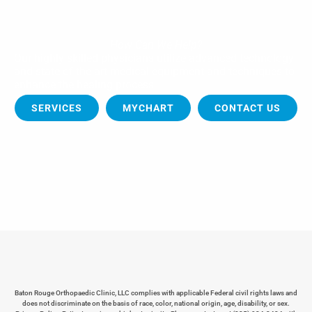
How Can We Help?
Our highly skilled physicians utilize advanced technology
and state of the art medical equipment and techniques to
enhance the healing process.
SERVICES
MYCHART
CONTACT US
Baton Rouge Orthopaedic Clinic, LLC complies with applicable Federal civil rights laws and
does not discriminate on the basis of race, color, national origin, age, disability, or sex.