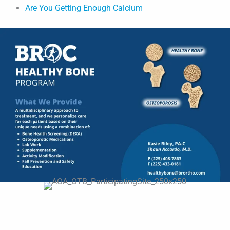
Are You Getting Enough Calcium