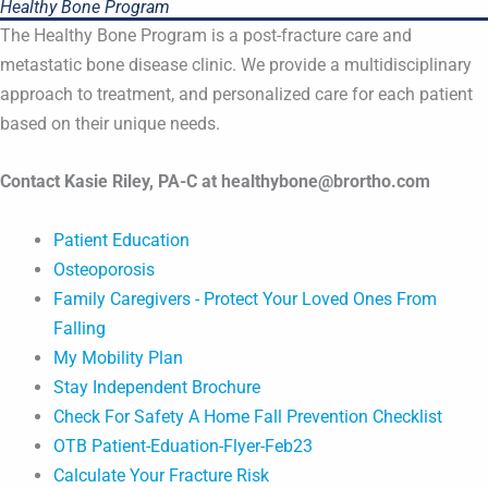
Healthy Bone Program
The Healthy Bone Program is a post-fracture care and
metastatic bone disease clinic. We provide a multidisciplinary
approach to treatment, and personalized care for each patient
based on their unique needs.
Contact Kasie Riley, PA-C at healthybone@brortho.com
Patient Education
Osteoporosis
Family Caregivers - Protect Your Loved Ones From
Falling
My Mobility Plan
Stay Independent Brochure
Check For Safety A Home Fall Prevention Checklist
OTB Patient-Eduation-Flyer-Feb23
Calculate Your Fracture Risk