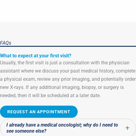
FAQs
What to expect at your first visit?
Usually, the first visit is just a consultation with the physician
assistant where we discuss your past medical history, complete
a physical exam, review any prior imaging, and potentially order
new X-rays. If any additional imaging, biopsy, or surgery is
needed, then it will be scheduled at a later date.
REQUEST AN APPOINTMENT
I already have a medical oncologist; why do I need to
E
see someone else?