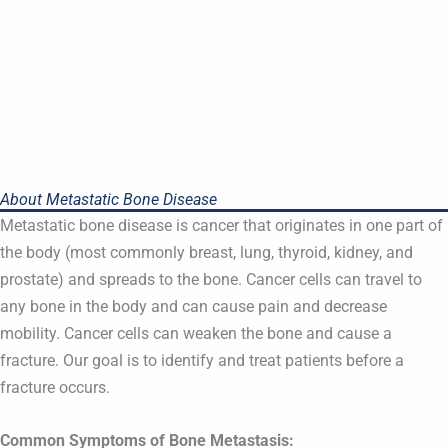
About Metastatic Bone Disease
Metastatic bone disease is cancer that originates in one part of
the body (most commonly breast, lung, thyroid, kidney, and
prostate) and spreads to the bone. Cancer cells can travel to
any bone in the body and can cause pain and decrease
mobility. Cancer cells can weaken the bone and cause a
fracture. Our goal is to identify and treat patients before a
fracture occurs.
Common Symptoms of Bone Metastasis: