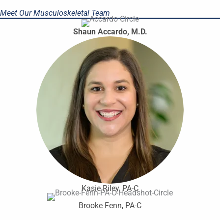
Meet Our Musculoskeletal Team
Shaun Accardo, M.D.
Kasie Riley, PA-C
Brooke Fenn, PA-C