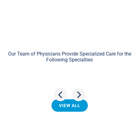
Our Team of Physicians Provide Specialized Care for the
Following Specialties
Shoulder
VIEW ALL