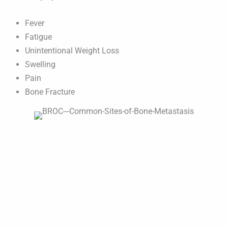
Fever
Fatigue
Unintentional Weight Loss
Swelling
Pain
Bone Fracture