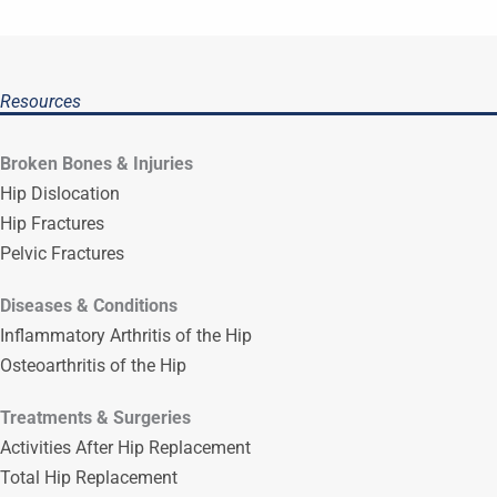
Resources
Broken Bones & Injuries
Hip Dislocation
Hip Fractures
Pelvic Fractures
Diseases & Conditions
Inflammatory Arthritis of the Hip
Osteoarthritis of the Hip
Treatments & Surgeries
Activities After Hip Replacement
Total Hip Replacement