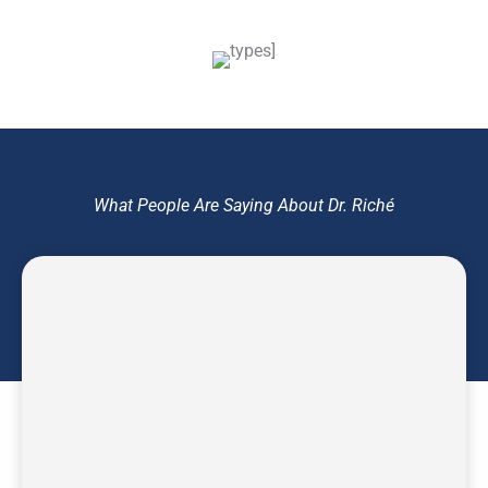
What People Are Saying About Dr. Riché