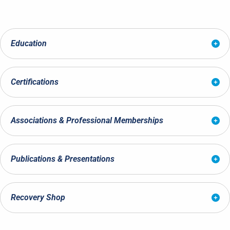
Education
Certifications
Associations & Professional Memberships
Publications & Presentations
Recovery Shop