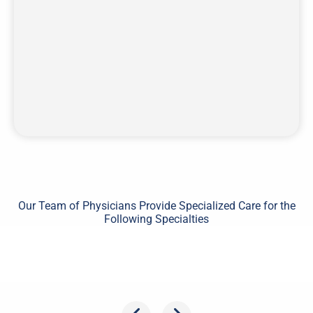
Our Team of Physicians Provide Specialized Care for the
Following Specialties
Shoulder