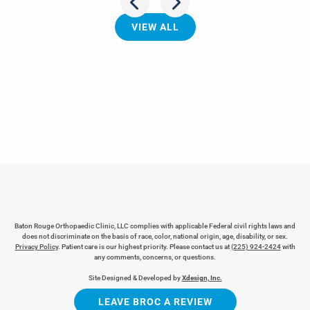
VIEW ALL
Baton Rouge Orthopaedic Clinic, LLC complies with applicable Federal civil rights laws and
does not discriminate on the basis of race, color, national origin, age, disability, or sex.
Privacy Policy
. Patient care is our highest priority. Please contact us at
(225) 924-2424
with
any comments, concerns, or questions.
Site Designed & Developed by
Xdesign, Inc.
LEAVE BROC A REVIEW