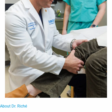
About Dr. Riché