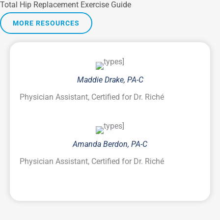
Total Hip Replacement Exercise Guide
MORE RESOURCES
Maddie Drake, PA-C
Physician Assistant, Certified for Dr. Riché
Amanda Berdon, PA-C
Physician Assistant, Certified for Dr. Riché