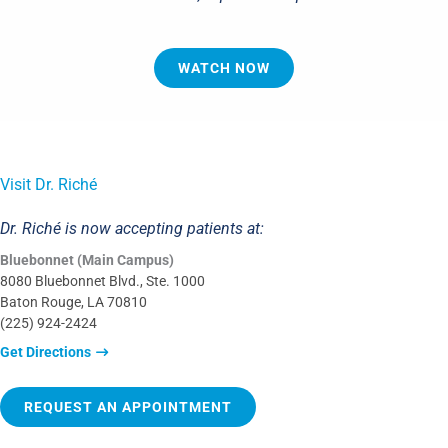
WATCH NOW
Visit Dr. Riché
Dr. Riché is now accepting patients at:
Bluebonnet (Main Campus)
8080 Bluebonnet Blvd., Ste. 1000
Baton Rouge, LA 70810
(225) 924-2424
Get Directions
REQUEST AN APPOINTMENT