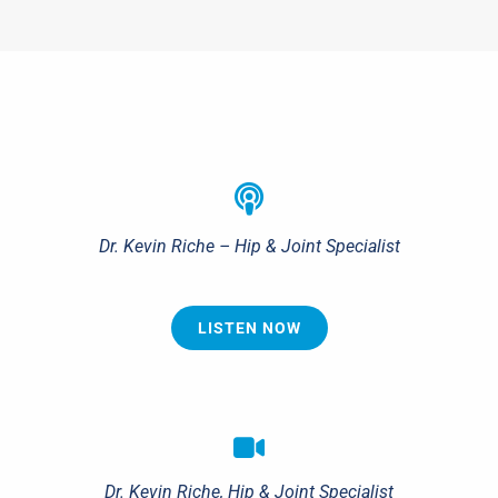
Dr. Kevin Riche – Hip & Joint Specialist
LISTEN NOW
Dr. Kevin Riche, Hip & Joint Specialist