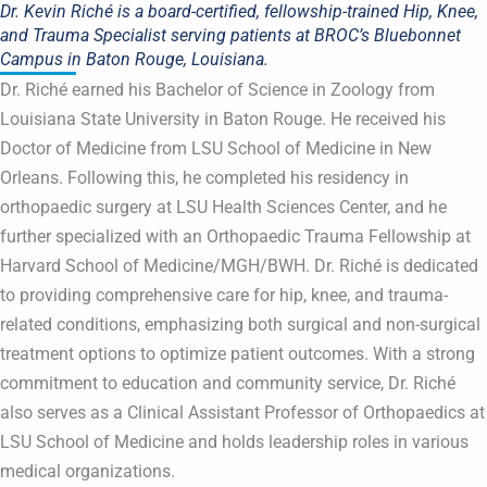
Dr. Kevin Riché is a board-certified, fellowship-trained Hip, Knee,
and Trauma Specialist serving patients at BROC’s Bluebonnet
Campus in Baton Rouge, Louisiana.
Dr. Riché earned his Bachelor of Science in Zoology from
Louisiana State University in Baton Rouge. He received his
Doctor of Medicine from LSU School of Medicine in New
Orleans. Following this, he completed his residency in
orthopaedic surgery at LSU Health Sciences Center, and he
further specialized with an Orthopaedic Trauma Fellowship at
Harvard School of Medicine/MGH/BWH. Dr. Riché is dedicated
to providing comprehensive care for hip, knee, and trauma-
related conditions, emphasizing both surgical and non-surgical
treatment options to optimize patient outcomes. With a strong
commitment to education and community service, Dr. Riché
also serves as a Clinical Assistant Professor of Orthopaedics at
LSU School of Medicine and holds leadership roles in various
medical organizations.