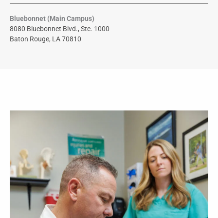
Bluebonnet (Main Campus)
8080 Bluebonnet Blvd., Ste. 1000
Baton Rouge, LA 70810