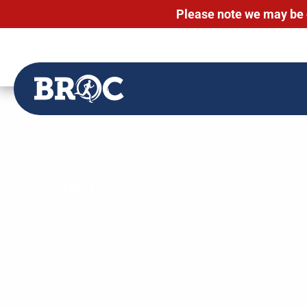
Please note we may be 
Skip
to
content
ALL THERAPISTS