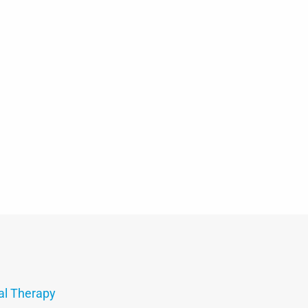
al Therapy