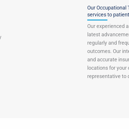
Our Occupational 
services to patient
Our experienced an
latest advancemen
regularly and freq
outcomes. Our inte
and accurate insu
locations for your
representative to 