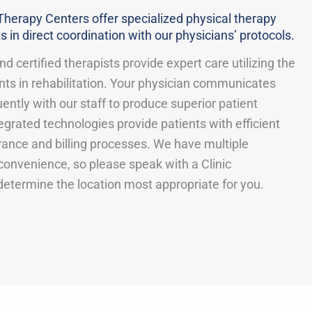
Therapy Centers offer specialized physical therapy
s in direct coordination with our physicians’ protocols.
d certified therapists provide expert care utilizing the
ts in rehabilitation. Your physician communicates
uently with our staff to produce superior patient
grated technologies provide patients with efficient
rance and billing processes. We have multiple
 convenience, so please speak with a Clinic
determine the location most appropriate for you.