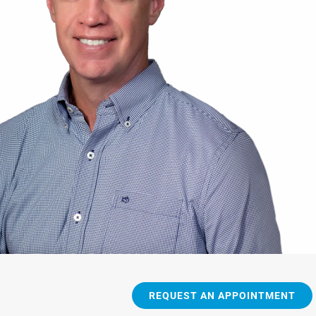
REQUEST AN APPOINTMENT