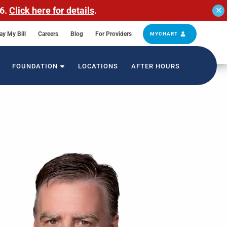
26.
Click here for details
.
✕
ay My Bill
Careers
Blog
For Providers
MYCHART
FOUNDATION
LOCATIONS
AFTER HOURS