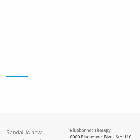
LOTR, CHT, COMT
Randall Alford
Occupational Therapist
Bluebonnet Therapy
Randall
is now
8080 Bluebonnet Blvd., Ste. 110