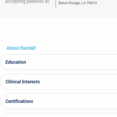
accepting patients at:
Baton Rouge, LA 70810
About
Randall
Education
Clinical Interests
Certifications