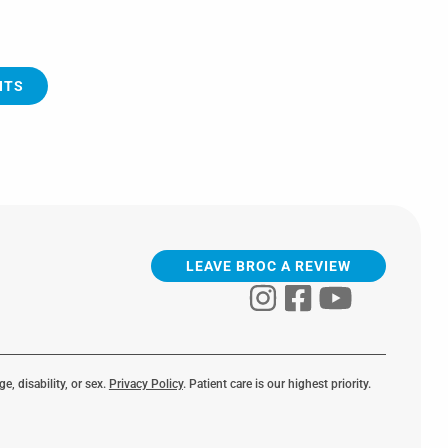
NTS
LEAVE BROC A REVIEW
e, disability, or sex.
Privacy Policy
. Patient care is our highest priority.