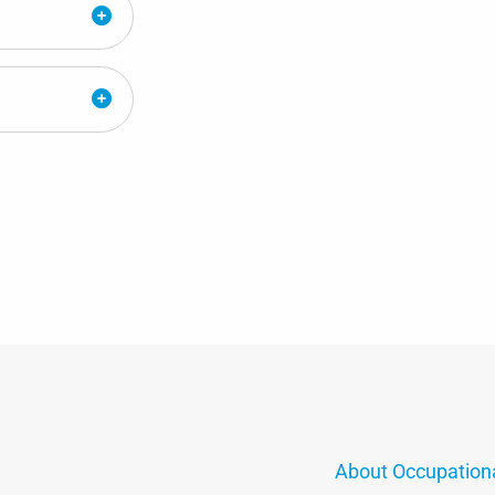
About Occupation