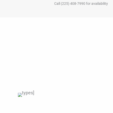
Call (225) 408-7990 for availability