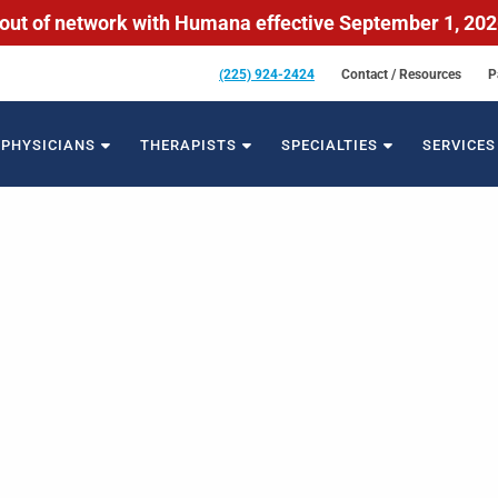
out of network with Humana effective September 1, 20
(225) 924-2424
Contact / Resources
P
PHYSICIANS
THERAPISTS
SPECIALTIES
SERVICES