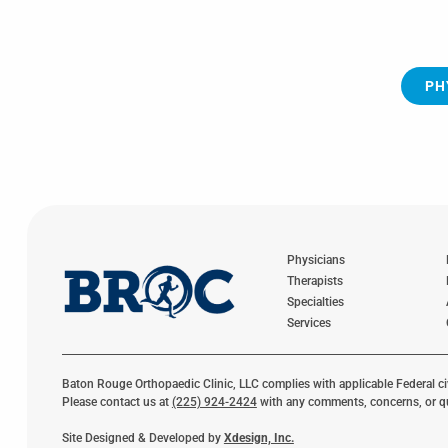
PH
Physicians
Therapists
Specialties
Services
Baton Rouge Orthopaedic Clinic, LLC complies with applicable Federal civil
Please contact us at
(225) 924-2424
with any comments, concerns, or q
Site Designed & Developed by
Xdesign, Inc.