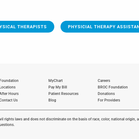
YSICAL THERAPISTS
PHYSICIAL THERAPY ASSISTA
Foundation
MyChart
Careers
Locations
Pay My Bill
BROC Foundation
After Hours
Patient Resources
Donations
Contact Us
Blog
For Providers
 rights laws and does not discriminate on the basis of race, color, national origin, ag
uestions.