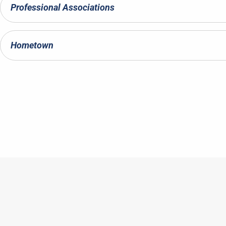
Professional Associations
Hometown