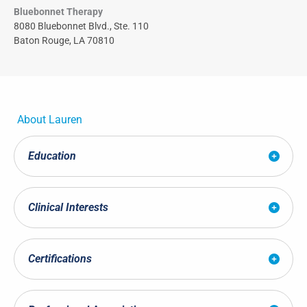
Bluebonnet Therapy
8080 Bluebonnet Blvd., Ste. 110
Baton Rouge, LA 70810
About
Lauren
Education
Clinical Interests
Certifications