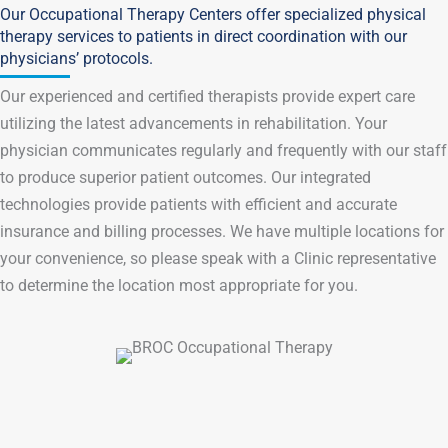
Our Occupational Therapy Centers offer specialized physical
therapy services to patients in direct coordination with our
physicians’ protocols.
Our experienced and certified therapists provide expert care
utilizing the latest advancements in rehabilitation. Your
physician communicates regularly and frequently with our staff
to produce superior patient outcomes. Our integrated
technologies provide patients with efficient and accurate
insurance and billing processes. We have multiple locations for
your convenience, so please speak with a Clinic representative
to determine the location most appropriate for you.