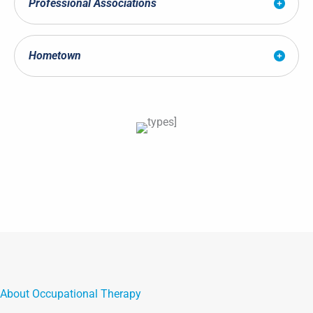
Professional Associations
Hometown
About Occupational Therapy