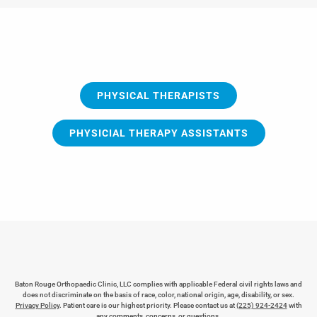
PHYSICAL THERAPISTS
PHYSICIAL THERAPY ASSISTANTS
Baton Rouge Orthopaedic Clinic, LLC complies with applicable Federal civil rights laws and
does not discriminate on the basis of race, color, national origin, age, disability, or sex.
Privacy Policy
. Patient care is our highest priority. Please contact us at
(225) 924-2424
with
any comments, concerns, or questions.