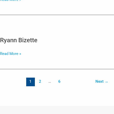
Mohler
Ryann Bizette
Ryann
Read More »
Bizette
1
2
…
6
Next
→