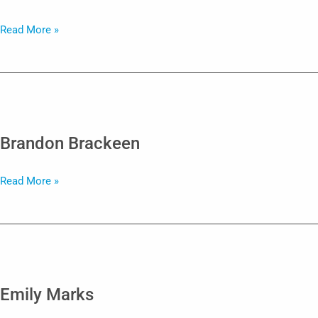
Fallon
Read More »
Cavalier
Brandon Brackeen
Brandon
Read More »
Brackeen
Emily Marks