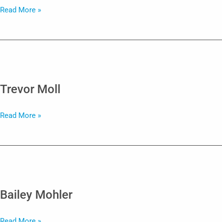
Emily
Read More »
Marks
Trevor Moll
Trevor
Read More »
Moll
Bailey Mohler
Bailey
Read More »