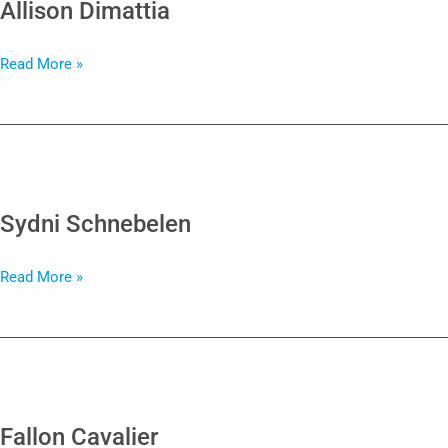
Allison Dimattia
Allison
Read More »
Dimattia
Sydni Schnebelen
Sydni
Read More »
Schnebelen
Fallon Cavalier