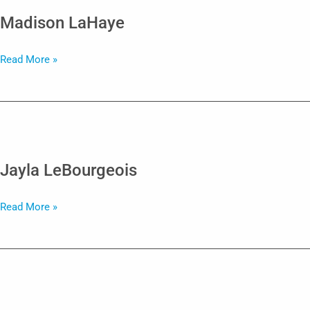
Madison LaHaye
Madison
Read More »
LaHaye
Jayla LeBourgeois
Jayla
Read More »
LeBourgeois