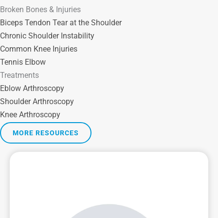
Broken Bones & Injuries
Biceps Tendon Tear at the Shoulder
Chronic Shoulder Instability
Common Knee Injuries
Tennis Elbow
Treatments
Eblow Arthroscopy
Shoulder Arthroscopy
Knee Arthroscopy
MORE RESOURCES