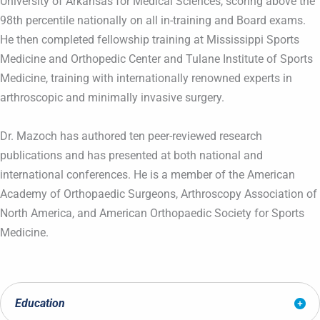
University of Arkansas for Medical Sciences, scoring above the
98th percentile nationally on all in-training and Board exams.
He then completed fellowship training at Mississippi Sports
Medicine and Orthopedic Center and Tulane Institute of Sports
Medicine, training with internationally renowned experts in
arthroscopic and minimally invasive surgery.
Dr. Mazoch has authored ten peer-reviewed research
publications and has presented at both national and
international conferences. He is a member of the American
Academy of Orthopaedic Surgeons, Arthroscopy Association of
North America, and American Orthopaedic Society for Sports
Medicine.
Education