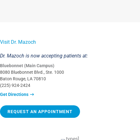
Visit Dr. Mazoch
Dr. Mazoch is now accepting patients at:
Bluebonnet (Main Campus)
8080 Bluebonnet Blvd., Ste. 1000
Baton Rouge, LA 70810
(225) 924-2424
Get Directions
REQUEST AN APPOINTMENT