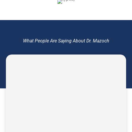
What People Are Saying About Dr. Mazoch