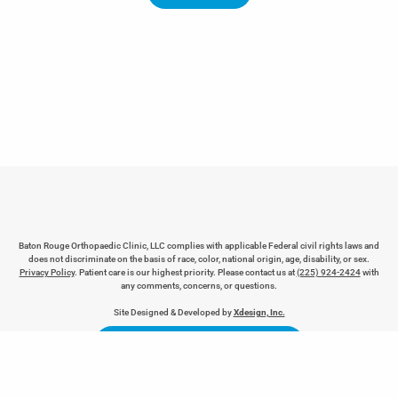
Baton Rouge Orthopaedic Clinic, LLC complies with applicable Federal civil rights laws and
does not discriminate on the basis of race, color, national origin, age, disability, or sex.
Privacy Policy
. Patient care is our highest priority. Please contact us at
(225) 924-2424
with
any comments, concerns, or questions.
REQUEST AN APPOINTMENT
Site Designed & Developed by
Xdesign, Inc.
LEAVE BROC A REVIEW