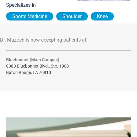
Specializes In
Sports Medicine
Shoulder
Knee
Dr. Mazoch is now accepting patients at:
Bluebonnet (Main Campus)
8080 Bluebonnet Blvd., Ste. 1000
Baton Rouge, LA 70810