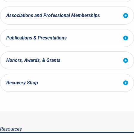
Associations and Professional Memberships
Publications & Presentations
Honors, Awards, & Grants
Recovery Shop
Resources