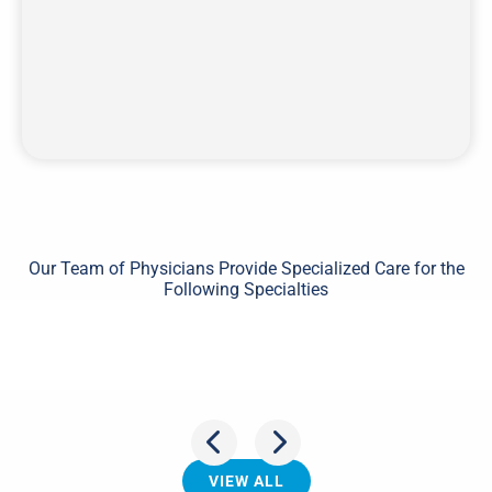
Our Team of Physicians Provide Specialized Care for the
Following Specialties
Shoulder
VIEW ALL