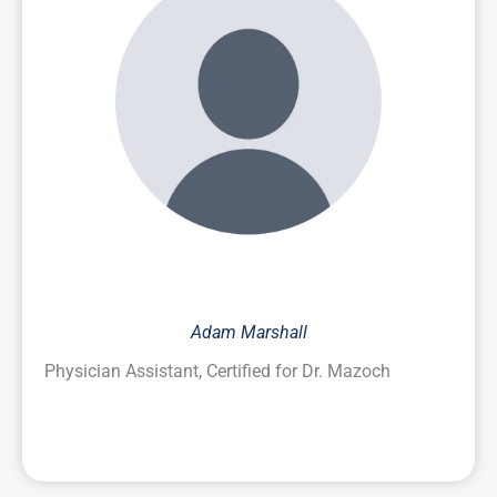
Adam Marshall
Physician Assistant, Certified for Dr. Mazoch