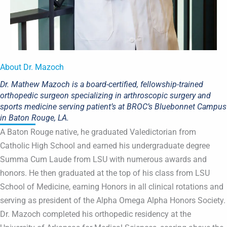
About Dr. Mazoch
Dr. Mathew Mazoch is a board-certified, fellowship-trained
orthopedic surgeon specializing in arthroscopic surgery and
sports medicine serving patient’s at BROC’s Bluebonnet Campus
in Baton Rouge, LA.
A Baton Rouge native, he graduated Valedictorian from
Catholic High School and earned his undergraduate degree
Summa Cum Laude from LSU with numerous awards and
honors. He then graduated at the top of his class from LSU
School of Medicine, earning Honors in all clinical rotations and
serving as president of the Alpha Omega Alpha Honors Society.
Dr. Mazoch completed his orthopedic residency at the