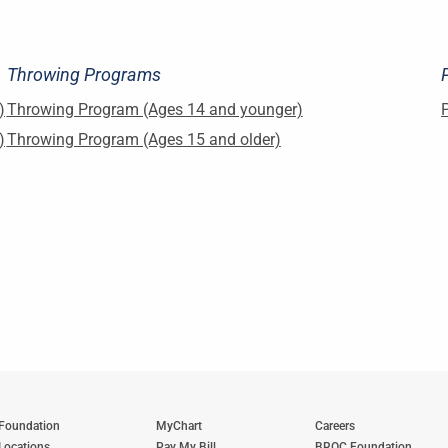
Throwing Programs
)
Throwing Program (Ages 14 and younger)
)
Throwing Program (Ages 15 and older)
Foundation
MyChart
Careers
Locations
Pay My Bill
BROC Foundation