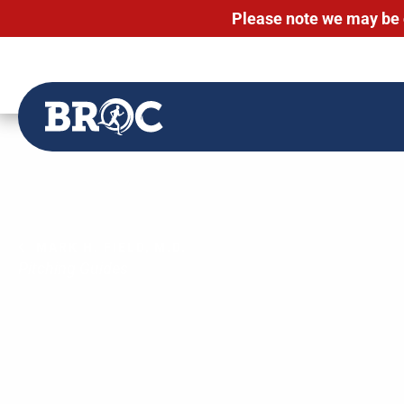
Please note we may be 
Skip
to
content
MARK H. FIELD, M.D.
Pitching Guides