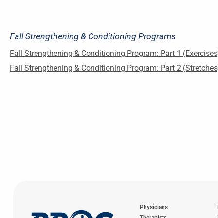
Fall Strengthening & Conditioning Programs
Fall Strengthening & Conditioning Program: Part 1 (Exercises
Fall Strengthening & Conditioning Program: Part 2 (Stretches
Physicians
Therapists