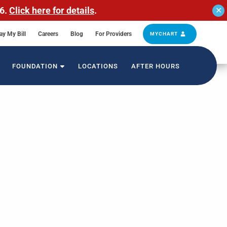
26.
Click here for details
.
✕
ay My Bill
Careers
Blog
For Providers
MYCHART
FOUNDATION
LOCATIONS
AFTER HOURS