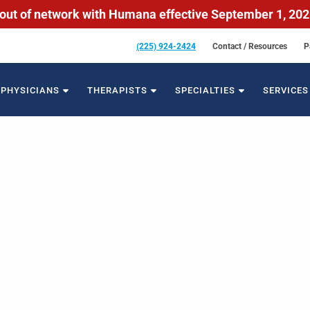
out of network with Humana effective September 1, 20
(225) 924-2424
Contact / Resources
P
PHYSICIANS
THERAPISTS
SPECIALTIES
SERVICES