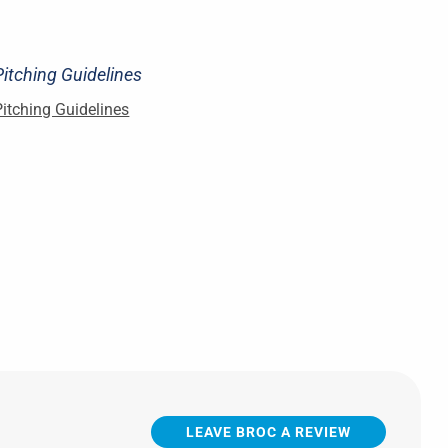
Pitching Guidelines
Pitching Guidelines
LEAVE BROC A REVIEW